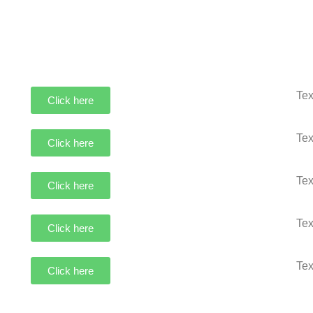
Tex
Click here
Tex
Click here
Tex
Click here
Tex
Click here
Tex
Click here