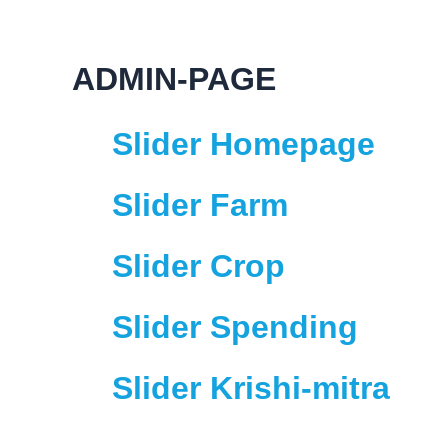
Skip
to
content
ADMIN-PAGE
Slider Homepage
Slider Farm
Slider Crop
Slider Spending
Slider Krishi-mitra