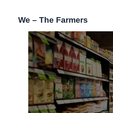
Skip
to
content
We – The Farmers