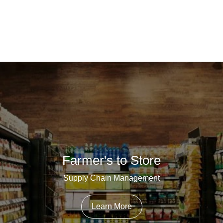
Farmer's to Store
Supply Chain Management
Learn More